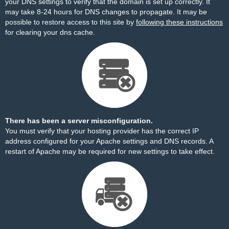
your DNS settings to verify that the domain is set up correctly. It
may take 8-24 hours for DNS changes to propagate. It may be
possible to restore access to this site by
following these instructions
for clearing your dns cache.
There has been a server misconfiguration.
You must verify that your hosting provider has the correct IP
address configured for your Apache settings and DNS records. A
restart of Apache may be required for new settings to take effect.