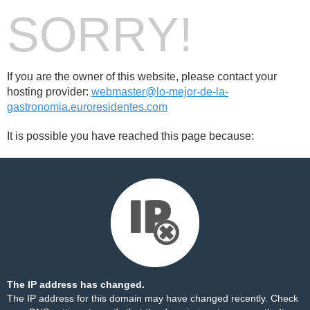
SORRY!
If you are the owner of this website, please contact your
hosting provider:
webmaster@lo-mejor-de-la-
gastronomia.euroresidentes.com
It is possible you have reached this page because:
The IP address has changed.
The IP address for this domain may have changed recently. Check